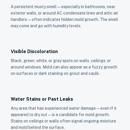
A persistent musty smell — especially in bathrooms, near
exterior walls, or around AC condensate lines and attic air
handlers — often indicates hidden mold growth. The smell
may come and go with humidity levels.
Visible Discoloration
Black, green, white, or gray spots on walls, ceilings, or
around windows. Mold can also appear as a fuzzy growth
on surfaces or dark staining on grout and caulk.
Water Stains or Past Leaks
Any area that has experienced water damage — even if it
appeared to dry out — is a candidate for mold growth.
Stains on ceilings or walls often signal ongoing moisture
and mold behind the surface.