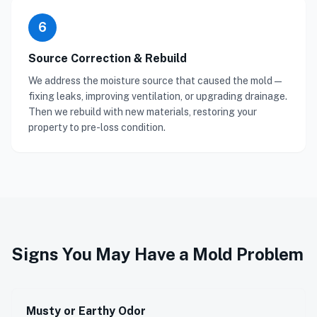
6
Source Correction & Rebuild
We address the moisture source that caused the mold —
fixing leaks, improving ventilation, or upgrading drainage.
Then we rebuild with new materials, restoring your
property to pre-loss condition.
Signs You May Have a Mold Problem
Musty or Earthy Odor