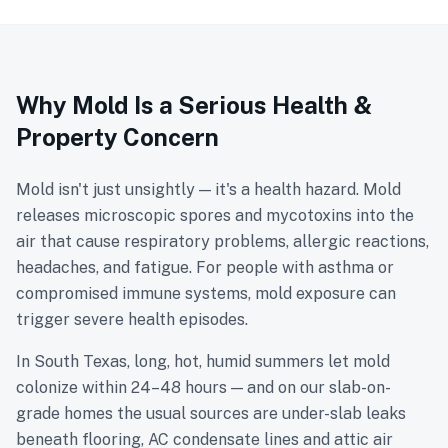
Why Mold Is a Serious Health &
Property Concern
Mold isn't just unsightly — it's a health hazard. Mold
releases microscopic spores and mycotoxins into the
air that cause respiratory problems, allergic reactions,
headaches, and fatigue. For people with asthma or
compromised immune systems, mold exposure can
trigger severe health episodes.
In South Texas, long, hot, humid summers let mold
colonize within 24–48 hours — and on our slab-on-
grade homes the usual sources are under-slab leaks
beneath flooring, AC condensate lines and attic air