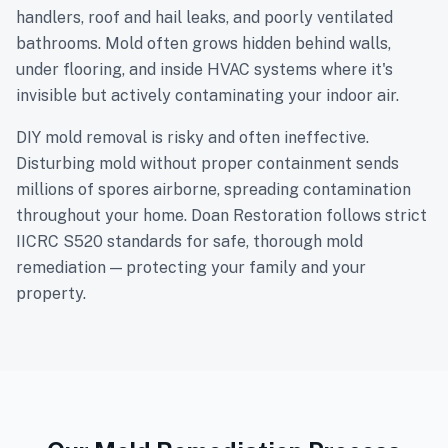
handlers, roof and hail leaks, and poorly ventilated
bathrooms. Mold often grows hidden behind walls,
under flooring, and inside HVAC systems where it's
invisible but actively contaminating your indoor air.
DIY mold removal is risky and often ineffective.
Disturbing mold without proper containment sends
millions of spores airborne, spreading contamination
throughout your home. Doan Restoration follows strict
IICRC S520 standards for safe, thorough mold
remediation — protecting your family and your
property.