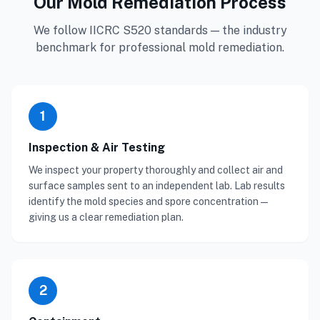
Our Mold Remediation Process
We follow IICRC S520 standards — the industry
benchmark for professional mold remediation.
1
Inspection & Air Testing
We inspect your property thoroughly and collect air and
surface samples sent to an independent lab. Lab results
identify the mold species and spore concentration —
giving us a clear remediation plan.
2