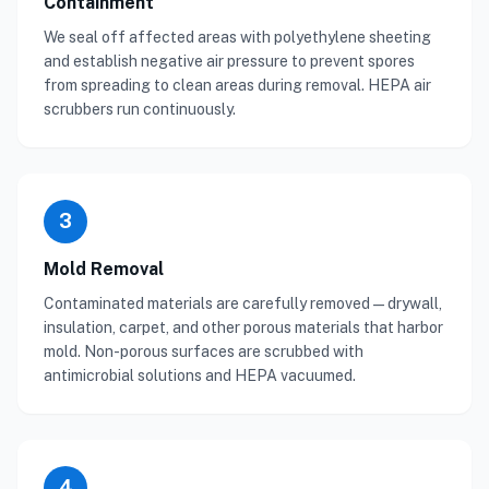
Containment
We seal off affected areas with polyethylene sheeting
and establish negative air pressure to prevent spores
from spreading to clean areas during removal. HEPA air
scrubbers run continuously.
3
Mold Removal
Contaminated materials are carefully removed — drywall,
insulation, carpet, and other porous materials that harbor
mold. Non-porous surfaces are scrubbed with
antimicrobial solutions and HEPA vacuumed.
4