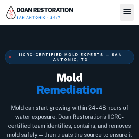
menu
DOAN RESTORATION
SAN ANTONIO · 24/7
IICRC-CERTIFIED MOLD EXPERTS — SAN
ANTONIO, TX
Mold
Remediation
Mold can start growing within 24–48 hours of
water exposure. Doan Restoration's IICRC-
certified team identifies, contains, and removes
mold safely — then treats the source to ensure it