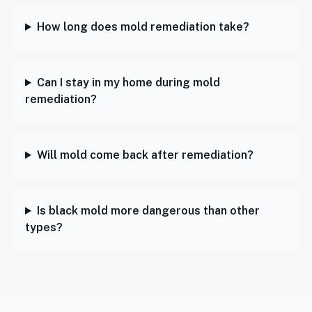
How long does mold remediation take?
Can I stay in my home during mold
remediation?
Will mold come back after remediation?
Is black mold more dangerous than other
types?