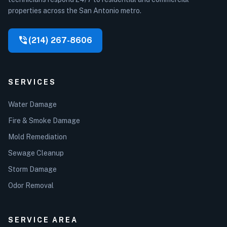
properties across the San Antonio metro.
phone_in_talk
(214) 267-8606
SERVICES
Water Damage
Fire & Smoke Damage
Mold Remediation
Sewage Cleanup
Storm Damage
Odor Removal
SERVICE AREA