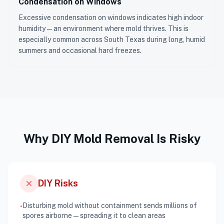
Condensation on Windows
Excessive condensation on windows indicates high indoor
humidity — an environment where mold thrives. This is
especially common across South Texas during long, humid
summers and occasional hard freezes.
Why DIY Mold Removal Is Risky
close
DIY Risks
Disturbing mold without containment sends millions of
•
spores airborne — spreading it to clean areas