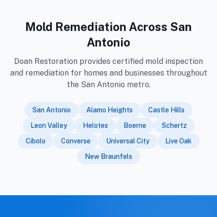
Mold Remediation Across San
Antonio
Doan Restoration provides certified mold inspection
and remediation for homes and businesses throughout
the San Antonio metro.
San Antonio
Alamo Heights
Castle Hills
Leon Valley
Helotes
Boerne
Schertz
Cibolo
Converse
Universal City
Live Oak
New Braunfels