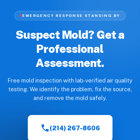
EMERGENCY RESPONSE STANDING BY
Suspect Mold? Get a
Professional
Assessment.
Free mold inspection with lab-verified air quality
testing. We identify the problem, fix the source,
and remove the mold safely.
call
(214) 267-8606