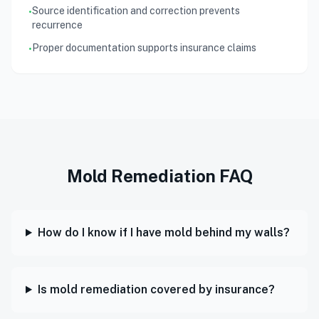
Source identification and correction prevents
•
recurrence
Proper documentation supports insurance claims
•
Mold Remediation FAQ
How do I know if I have mold behind my walls?
Is mold remediation covered by insurance?