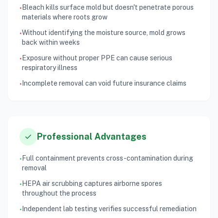
Bleach kills surface mold but doesn't penetrate porous
•
materials where roots grow
Without identifying the moisture source, mold grows
•
back within weeks
Exposure without proper PPE can cause serious
•
respiratory illness
Incomplete removal can void future insurance claims
•
check
Professional Advantages
Full containment prevents cross-contamination during
•
removal
HEPA air scrubbing captures airborne spores
•
throughout the process
Independent lab testing verifies successful remediation
•