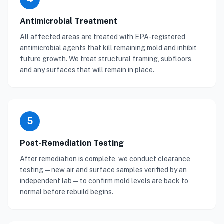
Antimicrobial Treatment
All affected areas are treated with EPA-registered
antimicrobial agents that kill remaining mold and inhibit
future growth. We treat structural framing, subfloors,
and any surfaces that will remain in place.
5
Post-Remediation Testing
After remediation is complete, we conduct clearance
testing — new air and surface samples verified by an
independent lab — to confirm mold levels are back to
normal before rebuild begins.