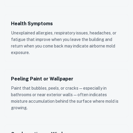
Health Symptoms
Unexplained allergies, respiratory issues, headaches, or
fatigue that improve when you leave the building and
return when you come back may indicate airborne mold
exposure.
Peeling Paint or Wallpaper
Paint that bubbles, peels, or cracks — especially in
bathrooms or near exterior walls — often indicates
moisture accumulation behind the surface where mold is
growing.