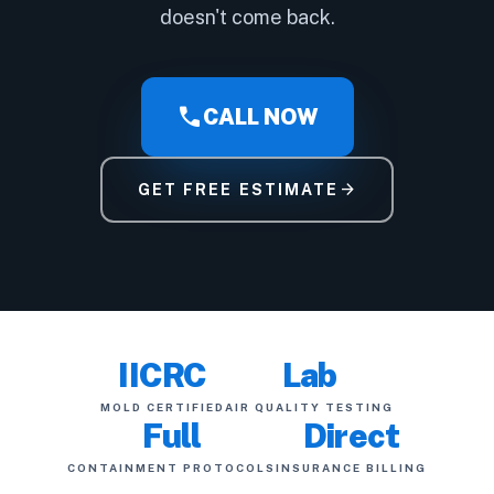
doesn't come back.
call
CALL NOW
arrow_forward
GET FREE ESTIMATE
IICRC
Lab
MOLD CERTIFIED
AIR QUALITY TESTING
Full
Direct
CONTAINMENT PROTOCOLS
INSURANCE BILLING